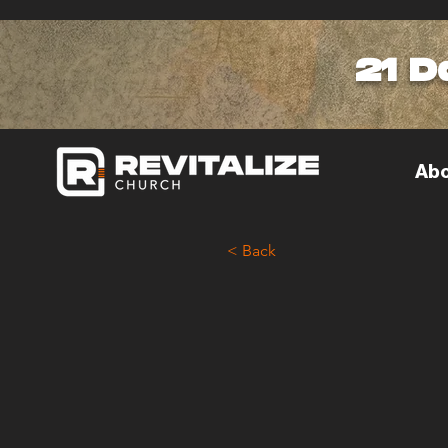
21 D
Abo
< Back
< Back
How
Cul