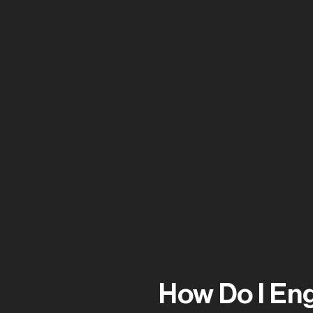
Jordan Wall
How Do I En