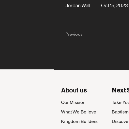
Jordan Wall
Oct 15, 2023
Part 6
Previous
About us
Next 
Our Mission
Take Yo
What We Believe
Baptism
Kingdom Builders
Discove