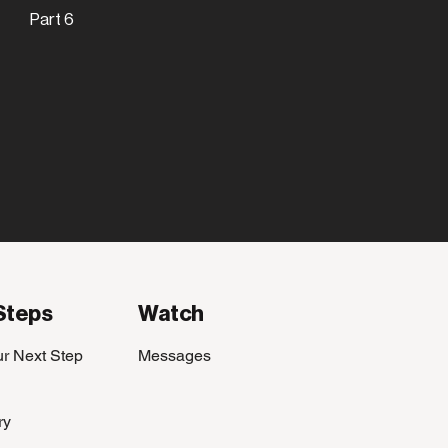
Part 6
Steps
Watch
ur Next Step
Messages
ry