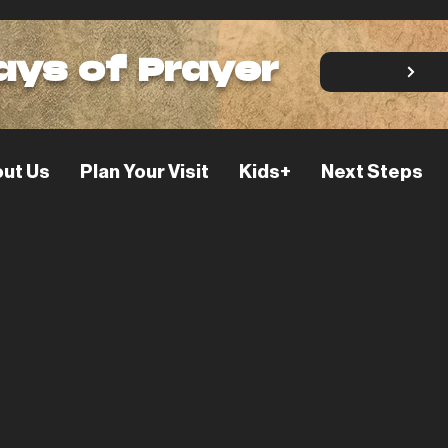
ays of Prayer
ut Us
Plan Your Visit
Kids+
Next Steps
 Do I Engage
ture?