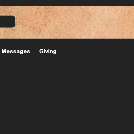
Messages
Giving