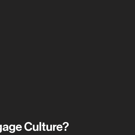
gage Culture?