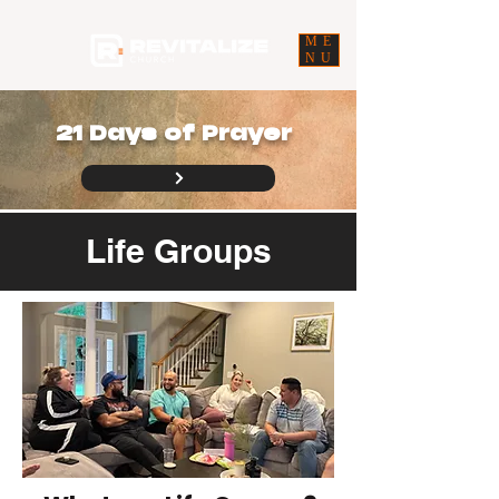
ME
NU
21 Days of Prayer
Life Groups