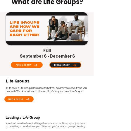
What are Life Groups?
LIFE GROUPS
ARE HOW WE
CARE FOR
EACH OTHER
Fall
September 6 - December 6
FIND A GROUP
LEAD A GROUP
Life Groups
At its core, a Life Group is less about what you do and more about who you
do it with. We all need each other and that’s why we have Life Groups.
FIND A GROUP
Leading a Life Group
You don’t need to have it all together to lead a Life Group—you just have
to be willing to let God use you. Whether you're new to groups, leading
for the first time, or a seasoned leader, there's a place for you! We provide