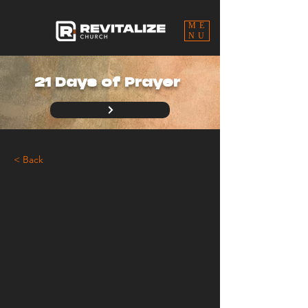
ME
NU
21 Days of Prayer
< Back