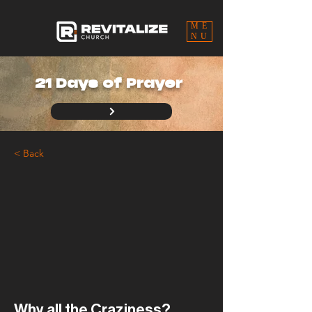
ME
NU
21 Days of Prayer
< Back
Why all the Craziness?