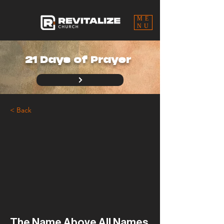
ME
NU
21 Days of Prayer
< Back
The Name Above All Names