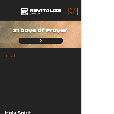
ME
NU
21 Days of Prayer
< Back
Holy Spirit