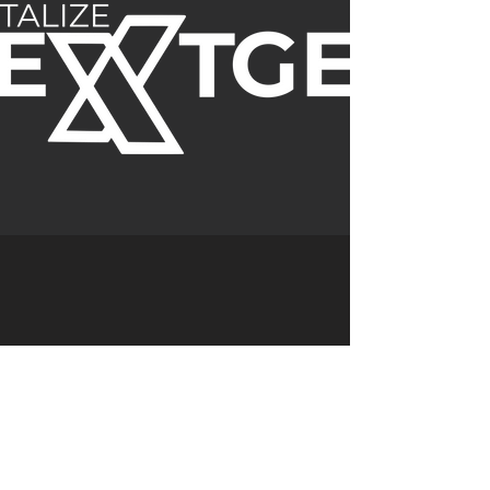
Previous
Next