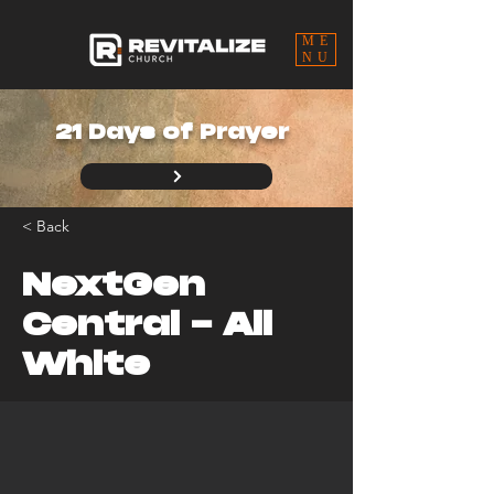
ME
NU
21 Days of Prayer
< Back
NextGen
Central - All
White