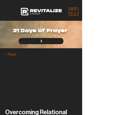
ME
NU
21 Days of Prayer
< Back
Overcoming Relational