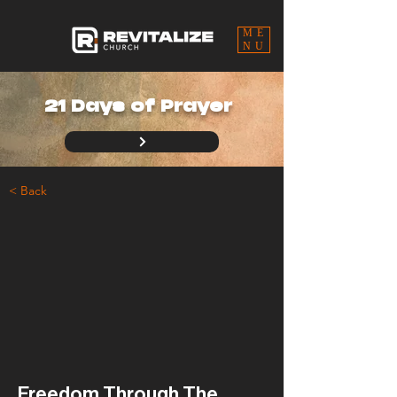
ME
NU
21 Days of Prayer
< Back
Freedom Through The