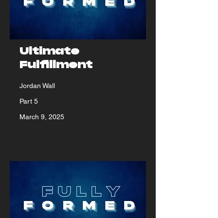
Ultimate
Fulfillment
Jordan Wall
Part 5
March 9, 2025