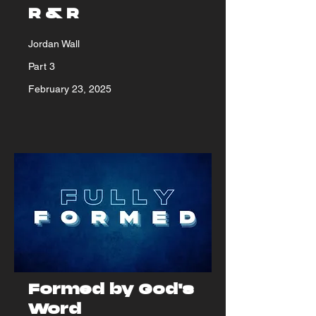
R & R
Jordan Wall
Part 3
February 23, 2025
Formed by God's
Word