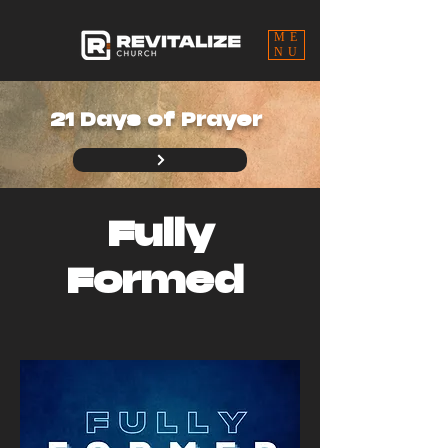
ME
NU
21 Days of Prayer
Fully
Formed