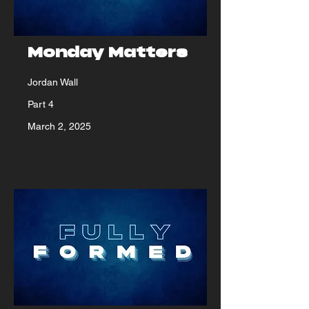
Monday Matters
Jordan Wall
Part 4
March 2, 2025