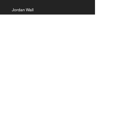
Jordan Wall
Part 2
February 16, 2025
Experiencing
Jesus