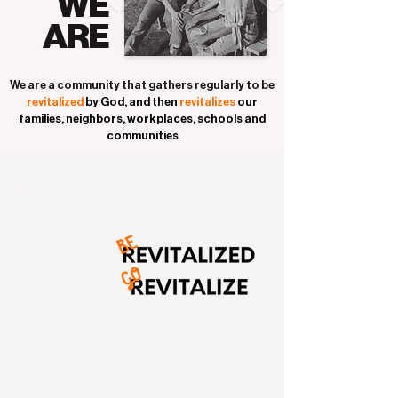
WE
ARE
We are a community that gathers regularly to be
revitalized
by God, and
then
revitalizes
our
families, neighbors, workplaces, schools
and
communities
SIMPLY PUT