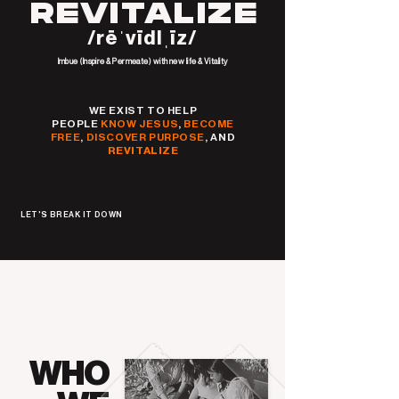
REVITALIZE
/rēˈvīdlˌīz/
Imbue (Inspire & Permeate) with new life & Vitality
WE EXIST TO HELP
PEOPLE
KNOW JESUS
,
BECOME
FREE
,
DISCOVER PURPOSE
, AND
REVITALIZE
LET'S BREAK IT DOWN
WHO