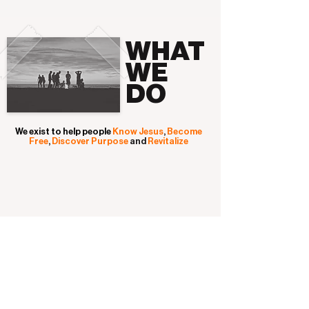
WHAT
WE
DO
We exist to help people
Know Jesus
,
Become
Free
,
Discover
Purpose
and
Revitalize
HOW
WE DO
IT