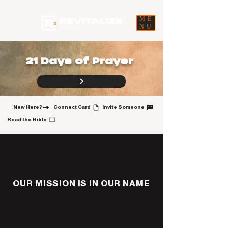
ME
NU
21 Days of Prayer
New Here?
Connect Card
Invite Someone
Read the Bible
OUR MISSION IS IN OUR NAME