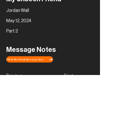
Jordan Wall
May 12, 2024
Part 2
Message Notes
Fill in the blank Message Notes
Previous
Next
Contact Us