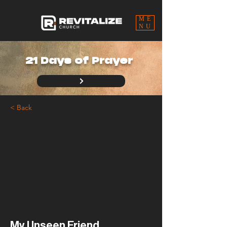
ME
NU
21 Days of Prayer
< Back
My Unseen Friend