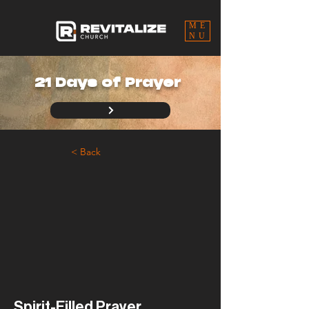
ME
NU
21 Days of Prayer
< Back
Spirit-Filled Prayer