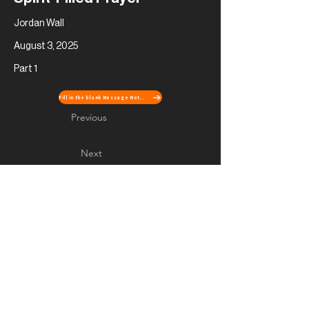
Jordan Wall
August 3, 2025
Part 1
Fill in the blank Message Notes
Previous
Next
Contact Us