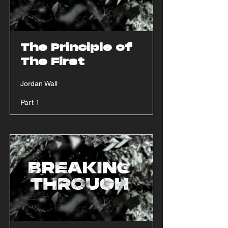
The Principle of
The First
Jordan Wall
Part 1