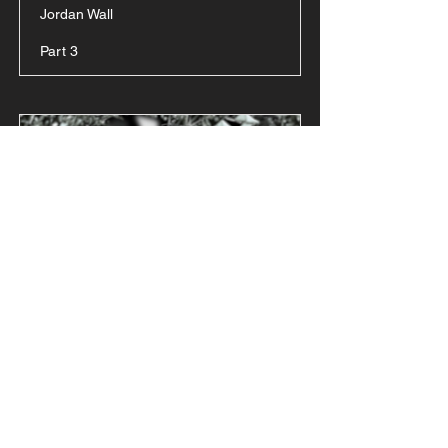
Jordan Wall
Part 3
P.U.S.H (The
Principle of
Persistence)
Jordan Wall