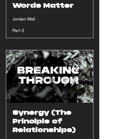
Words Matter
Jordan Wall
Part 2
Synergy (The
Principle of
Relationships)