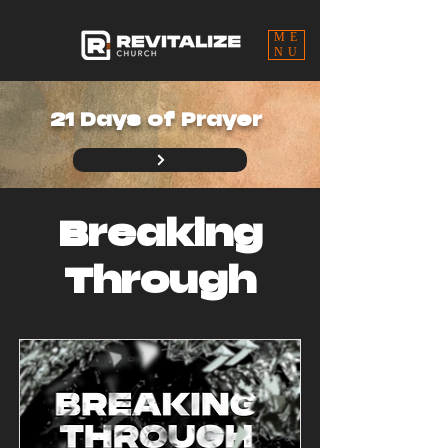
ME
NU
21 Days of Prayer
Breaking
Through